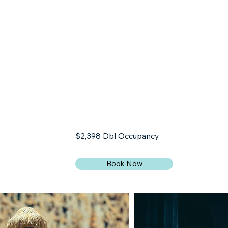
BLOG
CONTACT
$2,398 Dbl Occupancy
Book Now