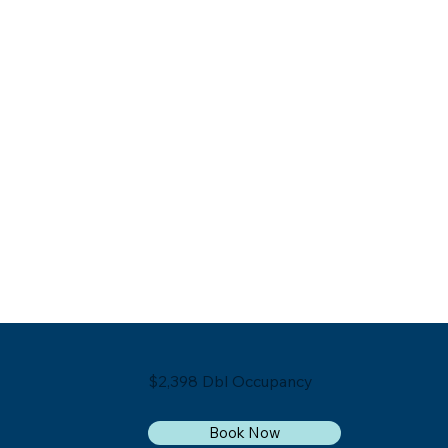
$2,398 Dbl Occupancy
Book Now