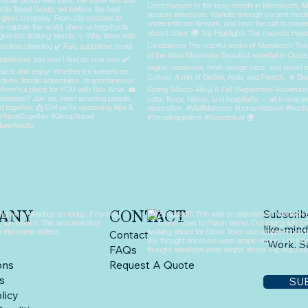
ANY
CONTACT
Subscrib
like-mind
Contact
"Work, Sa
FAQs
ons
Request A Quote
ps
SU
licy