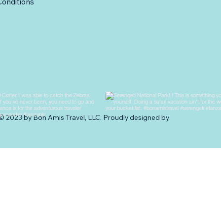
onditions
© 2023 by Bon Amis Travel, LLC. Proudly designed by