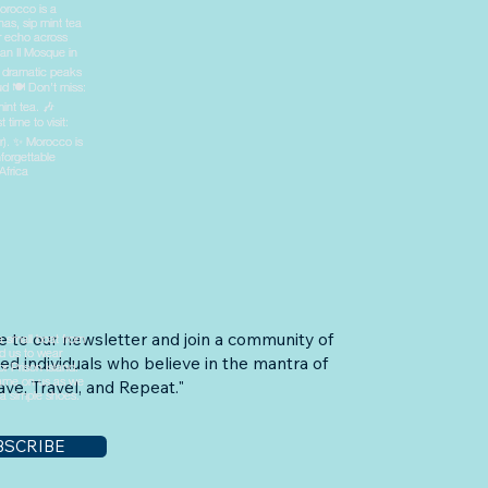
e to our newsletter and join a community of
ed individuals who believe in the mantra of
ve, Travel, and Repeat."
BSCRIBE