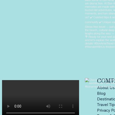
COMP
About Us
Blog
Destinati
Travel Ti
Privacy Po