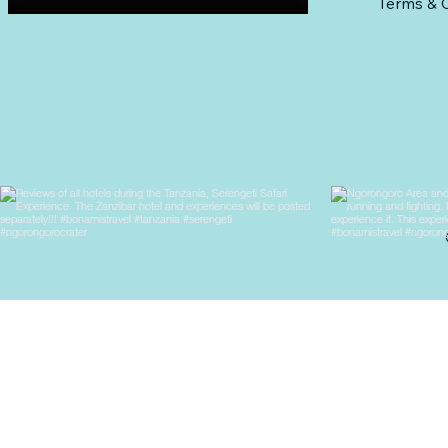
Terms & C