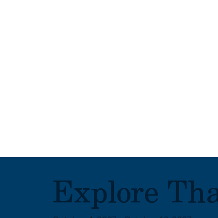
Explore Th