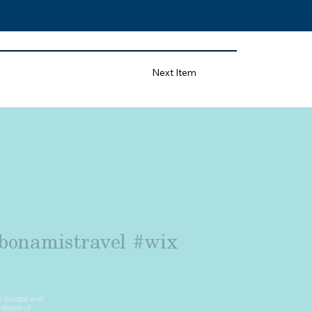
Next Item
bonamistravel
#wix