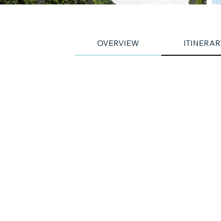
OVERVIEW
ITINERAR