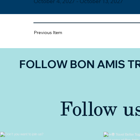
October 4, 2027 - October 13, 2027
Previous Item
FOLLOW BON AMIS T
Follow u