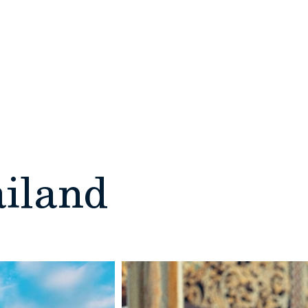
DESTINATIONS
REQUEST A QUOTE
ailand