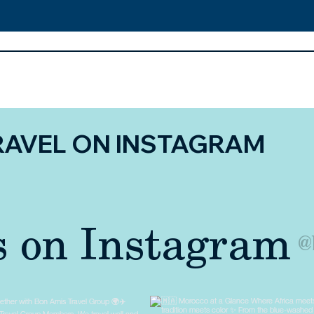
RAVEL ON INSTAGRAM
s on Instagram
@