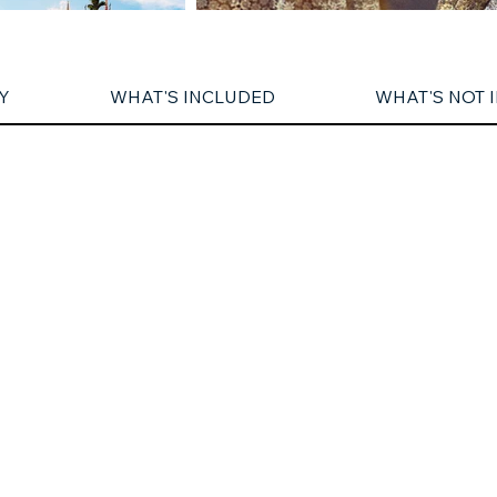
Y
WHAT'S INCLUDED
WHAT'S NOT 