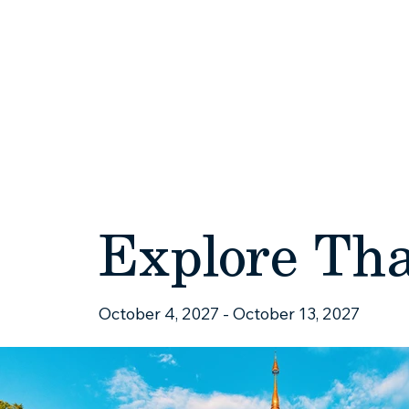
HOME
ABOUT
Explore Th
October 4, 2027 - October 13, 2027