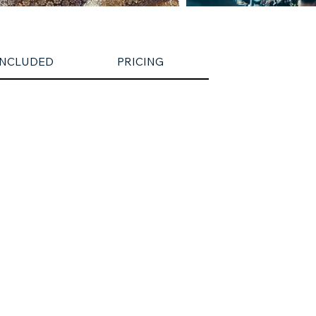
INCLUDED
PRICING
CANCELLATION