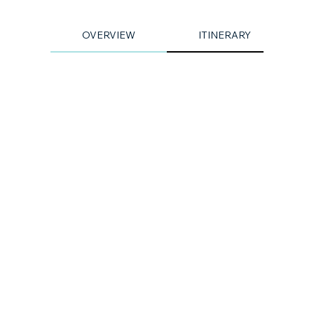
OVERVIEW
ITINERARY