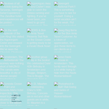
CONTACT
Contact
FAQs
Request A Quote