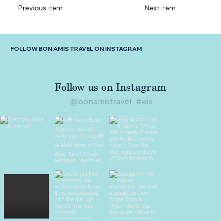
Previous Item
Next Item
FOLLOW BON AMIS TRAVEL ON INSTAGRAM
Follow us on Instagram
@bonamistravel
#wix