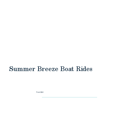
HOME
ABOUT
DESTINATIONS
REQUEST A QU
Summer Breeze Boat Rides
From $60