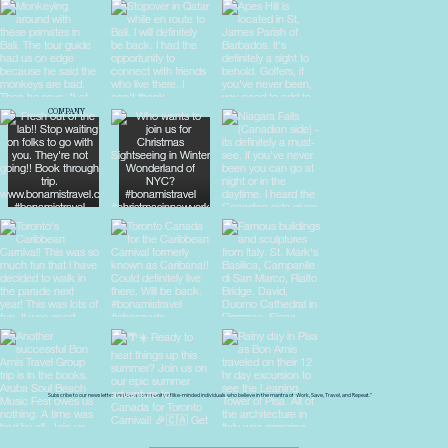
COMPANY
About Us
Blog
Destinations
Travel Tips
Privacy Policy
Terms & Conditions
Subscribe to our newsletter and join a community of like-minded individuals who believe in the mantra of "Work, Save, Travel, and Repeat."