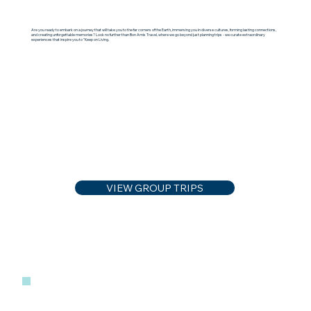
Are you ready to embark on a journey that will take you to the far corners of the Earth, immersing you in diverse cultures, forming lasting connections,
and creating unforgettable memories? Look no further than Bon Amis Travel, where we go beyond just planning trips - we curate extraordinary
experiences that inspire you to "Keep on Living.
VIEW GROUP TRIPS