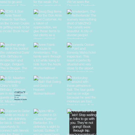
CONTACT
Contact
FAQs
Request A Quote