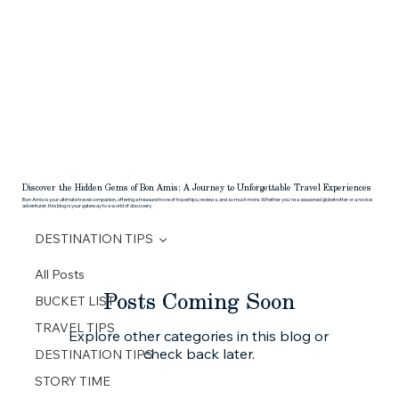
HOME
ABOUT
DESTINATIONS
REQUEST A QU
Discover the Hidden Gems of Bon Amis: A Journey to Unforgettable Travel Experiences
Bon Amis is your ultimate travel companion, offering a treasure trove of travel tips, reviews, and so much more. Whether you're a seasoned globetrotter or a novice
adventurer, this blog is your gateway to a world of discovery.
DESTINATION TIPS
All Posts
Posts Coming Soon
BUCKET LIST
TRAVEL TIPS
Explore other categories in this blog or
check back later.
DESTINATION TIPS
STORY TIME