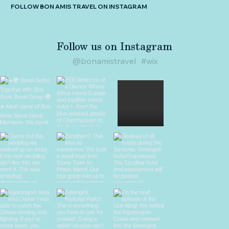
FOLLOW BON AMIS TRAVEL ON INSTAGRAM
Follow us on Instagram
@bonamistravel
#wix