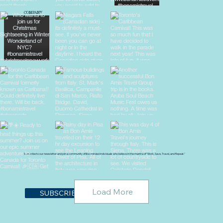
COMPANY
About Us
Blog
Destinations
Travel Tips
Privacy Policy
Terms & Conditions
Subscribe to our newsletter and join a community of like-minded individuals who believe in the mantra of "Work, Save, Travel, and Repeat."
Load More
SUBSCRIBE