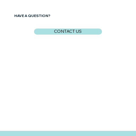
HAVE A QUESTION?
CONTACT US